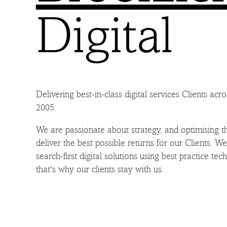
Digital
Delivering best-in-class digital services Clients acr
2005.
We are passionate about strategy, and optimising th
deliver the best possible returns for our Clients. W
search-first digital solutions using best practice tec
that's why our clients stay with us.