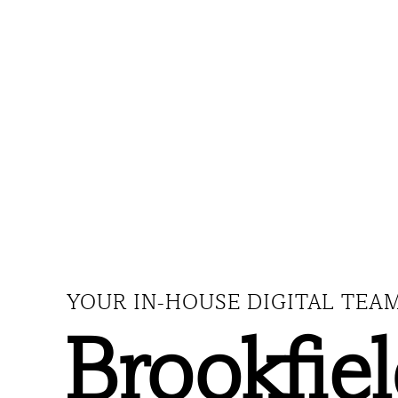
YOUR IN-HOUSE DIGITAL TEA
Brookfie